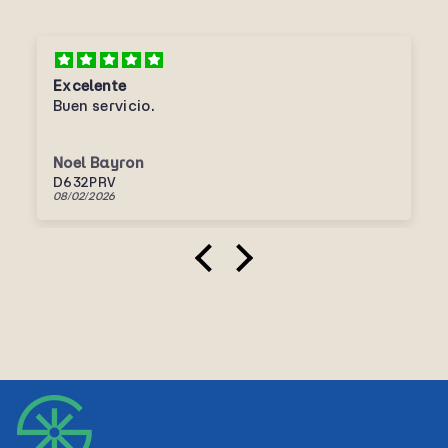
Excelente
Buen servicio.
Noel Bayron
D632PRV
08/02/2026