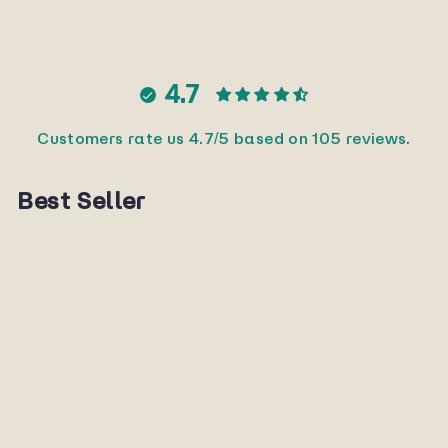
Facebook
X
Pinterest
4.7
Customers rate us 4.7/5 based on 105 reviews.
Best Seller
Sold Out
Secret
SUNNYPLANET