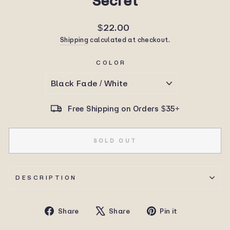
Secret
Regular
$22.00
price
Shipping
calculated at checkout.
COLOR
Free Shipping on Orders $35+
SOLD OUT
DESCRIPTION
Share
Tweet
Pin
Share
Share
Pin it
on
on
on