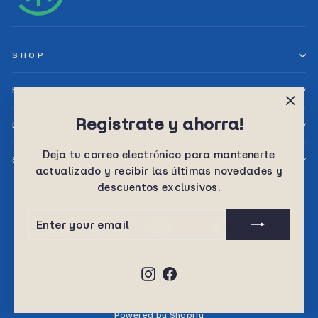
SHOP
HELP
"Clos
Registrate y ahorra!
LET’S SELL TOGETHER
(esc)
Deja tu correo electrónico para mantenerte
SIGN UP AND SAVE
actualizado y recibir las últimas novedades y
descuentos exclusivos.
Language
English
ENTER
SUBSCRIBE
YOUR
EMAIL
Instagram
Facebook
© 2026 Sunny Planet
Powered by Shopify