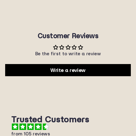
$22.00
Customer Reviews
Be the first to write a review
Write a review
Trusted Customers
from 105 reviews