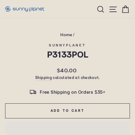
Skip
Site n
Search
C
to
content
Home
/
SUNNYPLANET
P3133POL
Regular
$40.00
price
Shipping
calculated at checkout.
Free Shipping on Orders $35+
ADD TO CART