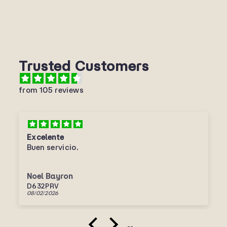
Trusted Customers
from 105 reviews
Excelente
Buen servicio.
Noel Bayron
D632PRV
08/02/2026