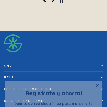
SHOP
HELP
"Clos
Registrate y ahorra!
LET’S SELL TOGETHER
(esc)
Deja tu correo electrónico para mantenerte
SIGN UP AND SAVE
actualizado y recibir las últimas novedades y