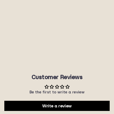
P3133POL
SUNNYPLANET
$40.00
Customer Reviews
Be the first to write a review
Write a review