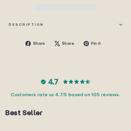
DESCRIPTION
Share
Tweet
Pin
Share
Share
Pin it
on
on
on
Facebook
X
Pinterest
4.7
Customers rate us 4.7/5 based on 105 reviews.
Best Seller