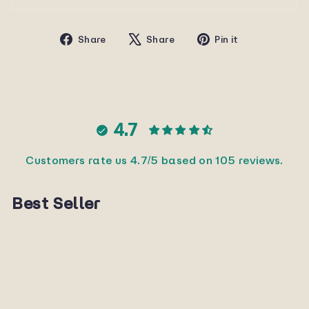
Share
Tweet
Pin
Share
Share
Pin it
on
on
on
Facebook
X
Pinterest
4.7
Customers rate us 4.7/5 based on 105 reviews.
Best Seller
Sold Out