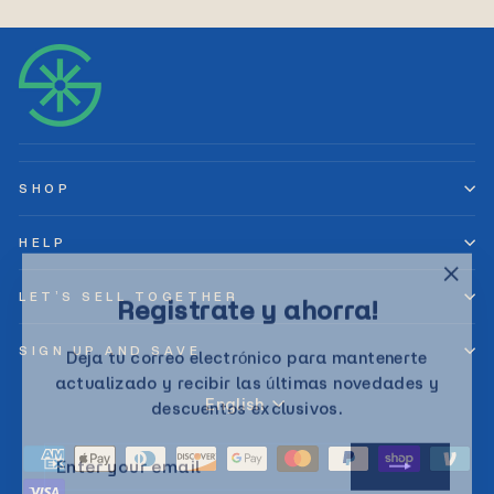
SHOP
HELP
"Clos
Registrate y ahorra!
LET’S SELL TOGETHER
(esc)
Deja tu correo electrónico para mantenerte
SIGN UP AND SAVE
actualizado y recibir las últimas novedades y
Language
descuentos exclusivos.
English
ENTER
SUBSCRIBE
YOUR
EMAIL