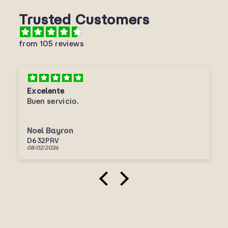
Trusted Customers
from 105 reviews
Excelente
Buen servicio.
Noel Bayron
D632PRV
08/02/2026