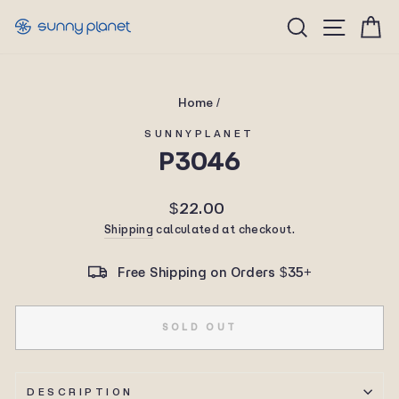
Skip
Site n
Search
C
to
content
Home
/
SUNNYPLANET
P3046
Regular
$22.00
price
Shipping
calculated at checkout.
Free Shipping on Orders $35+
SOLD OUT
DESCRIPTION