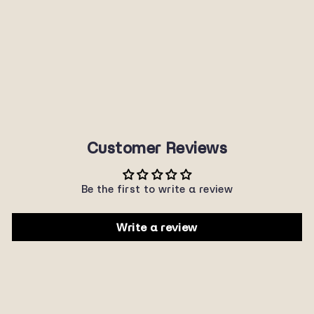
P3046
SUNNYPLANET
$22.00
Customer Reviews
Be the first to write a review
Write a review