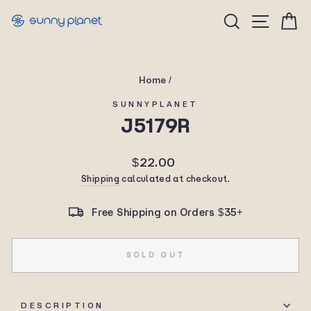
Skip
Site n
Search
C
to
content
Home
/
SUNNYPLANET
J5179R
Regular
$22.00
price
Shipping
calculated at checkout.
Free Shipping on Orders $35+
SOLD OUT
DESCRIPTION