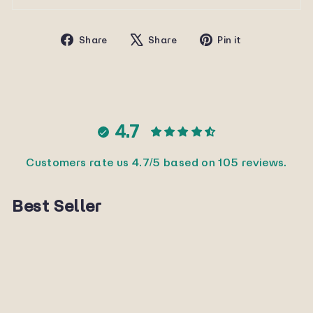
Share
Tweet
Pin
Share
Share
Pin it
on
on
on
Facebook
X
Pinterest
4.7
Customers rate us 4.7/5 based on 105 reviews.
Best Seller
Sold Out