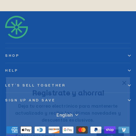
SHOP
HELP
"Clos
LET’S SELL TOGETHER
Registrate y ahorra!
(esc)
Deja tu correo electrónico para mantenerte
SIGN UP AND SAVE
actualizado y recibir las últimas novedades y
Language
descuentos exclusivos.
English
ENTER
SUBSCRIBE
YOUR