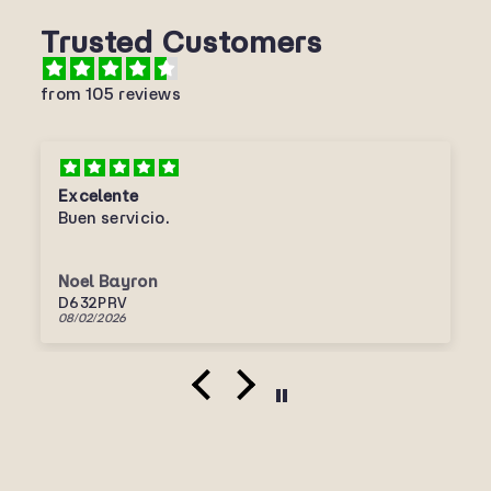
Trusted Customers
from 105 reviews
Excelente
Buen servicio.
Noel Bayron
D632PRV
08/02/2026