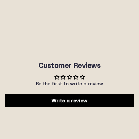
J5179R
SUNNYPLANET
$22.00
Customer Reviews
Be the first to write a review
Write a review