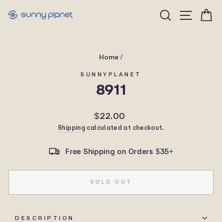
Skip
Site n
Search
C
to
content
Home
/
SUNNYPLANET
8911
Regular
$22.00
price
Shipping
calculated at checkout.
Free Shipping on Orders $35+
SOLD OUT
DESCRIPTION