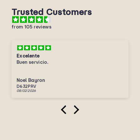
Trusted Customers
from 105 reviews
Excelente
Buen servicio.
Noel Bayron
D632PRV
08/02/2026