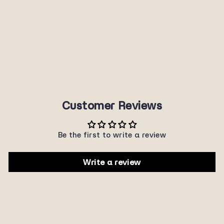
8911
SUNNYPLANET
$22.00
Customer Reviews
Be the first to write a review
Write a review