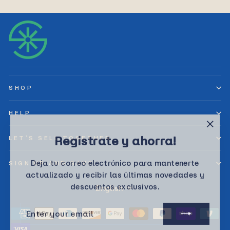
SHOP
HELP
"Clos
Registrate y ahorra!
LET’S SELL TOGETHER
(esc)
Deja tu correo electrónico para mantenerte
SIGN UP AND SAVE
actualizado y recibir las últimas novedades y
descuentos exclusivos.
Language
English
ENTER
SUBSCRIBE
YOUR
EMAIL