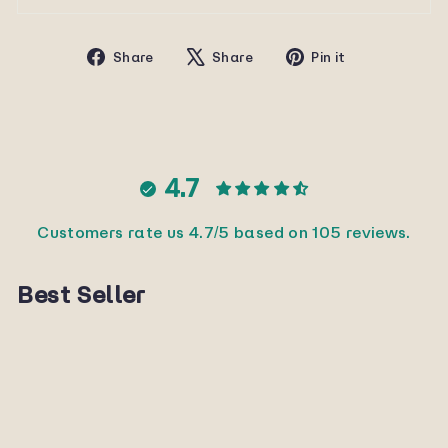
Share
Tweet
Pin
Share
Share
Pin it
on
on
on
Facebook
X
Pinterest
4.7
Customers rate us 4.7/5 based on 105 reviews.
Best Seller
Sold Out