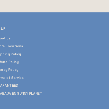
ELP
out us
ore Locations
ipping Policy
fund Policy
ivacy Policy
rms of Service
ARANTEED
ABAJA EN SUNNY PLANET