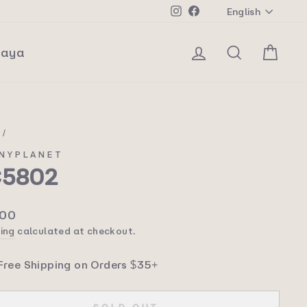
Langua
Instagram
Facebook
English
Log in
Search
Car
laya
e
/
NYPLANET
C5802
lar
.00
ing
calculated at checkout.
Free Shipping on Orders $35+