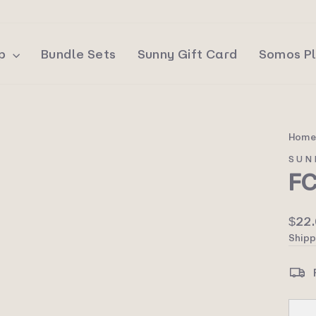
op
Bundle Sets
Sunny Gift Card
Somos P
Hom
SUN
F
Regu
$22
price
Shipp