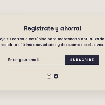
Registrate y ahorra!
Customer Reviews
eja tu correo electrónico para mantenerte actualizado
recibir las últimas novedades y descuentos exclusivos.
Be the first to write a review
ER
SCRIBE
SUBSCRIBE
Write a review
UR
IL
Instagram
Facebook