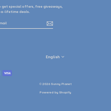
 get special offers, free giveaways,
a-lifetime deals.
E
am
cebook
Language
English
© 2026 Sunny Planet
Powered by Shopify