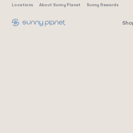
Skip
Locations
About Sunny Planet
Sunny Rewards
to
content
Sh