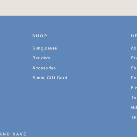
SHOP
H
Sunglasses
Ab
Readers
St
Accesories
Sh
Sunny Gift Card
Re
Pr
Te
GU
TR
 AND SAVE