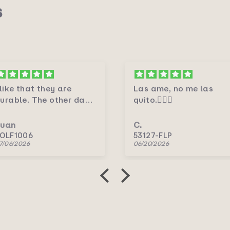
s
Las ame, no me las
Me encantaron.💛
uito.🤦🏻‍♀️
.
C.
3127-FLP
5156P/RV
6/20/2026
06/20/2026