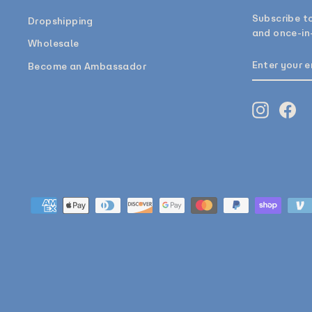
Subscribe to
Dropshipping
and once-in-
Wholesale
ENTER
SUBSCRIB
Become an Ambassador
YOUR
EMAIL
Instagr
Fa