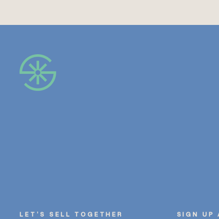
LET’S SELL TOGETHER
SIGN UP