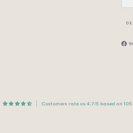
DE
S
Customers rate us 4.7/5 based on 105