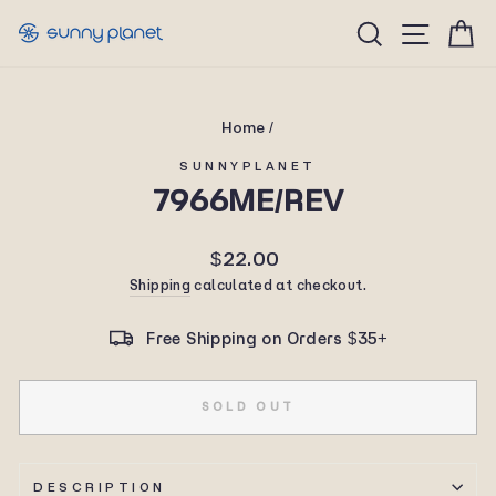
Skip
Site n
Search
C
to
content
Home
/
SUNNYPLANET
7966ME/REV
Regular
$22.00
price
Shipping
calculated at checkout.
Free Shipping on Orders $35+
SOLD OUT
DESCRIPTION