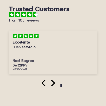
Trusted Customers
from 105 reviews
Excelente
Buen servicio.
Noel Bayron
D632PRV
08/02/2026