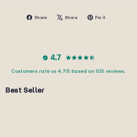
Share
Tweet
Pin
Share
Share
Pin it
on
on
on
Facebook
X
Pinterest
4.7
Customers rate us 4.7/5 based on 105 reviews.
Best Seller
Sold Out