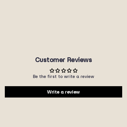
7966ME/REV
SUNNYPLANET
$22.00
Customer Reviews
Be the first to write a review
Write a review