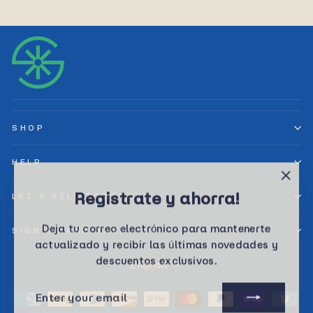
SHOP
HELP
"Clos
Registrate y ahorra!
LET’S SELL TOGETHER
(esc)
Deja tu correo electrónico para mantenerte
SIGN UP AND SAVE
actualizado y recibir las últimas novedades y
descuentos exclusivos.
Language
English
ENTER
SUBSCRIBE
YOUR
EMAIL