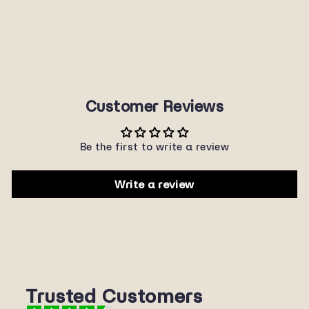
1302-22
SUNNYPLANET
$22.00
Customer Reviews
Be the first to write a review
Write a review
Trusted Customers