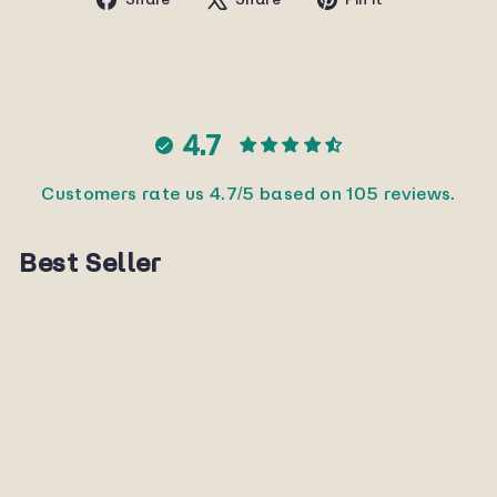
on
on
on
Facebook
X
Pinterest
4.7
Customers rate us 4.7/5 based on 105 reviews.
Best Seller