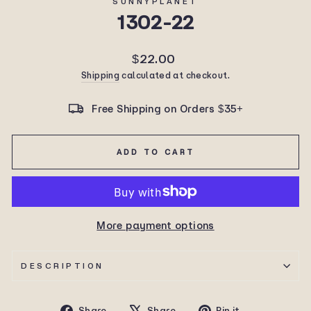
SUNNYPLANET
1302-22
Regular
$22.00
price
Shipping
calculated at checkout.
Free Shipping on Orders $35+
ADD TO CART
More payment options
DESCRIPTION
Share
Tweet
Pin
Share
Share
Pin it