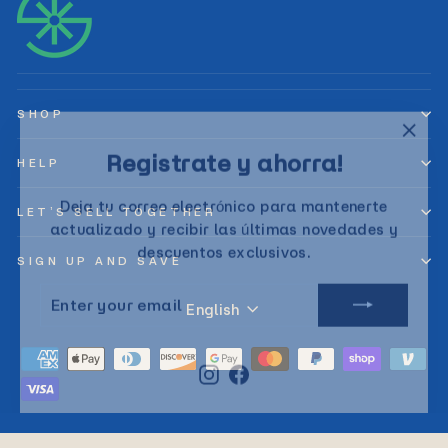
SHOP
"Clos
Registrate y ahorra!
(esc)
HELP
Deja tu correo electrónico para mantenerte
LET’S SELL TOGETHER
actualizado y recibir las últimas novedades y
descuentos exclusivos.
SIGN UP AND SAVE
ENTER
SUBSCRIBE
YOUR
Language
English
EMAIL
Instagram
Facebook
© 2026 Sunny Planet