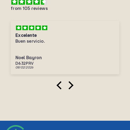
from 105 reviews
Excelente
Buen servicio.
Noel Bayron
D632PRV
08/02/2026