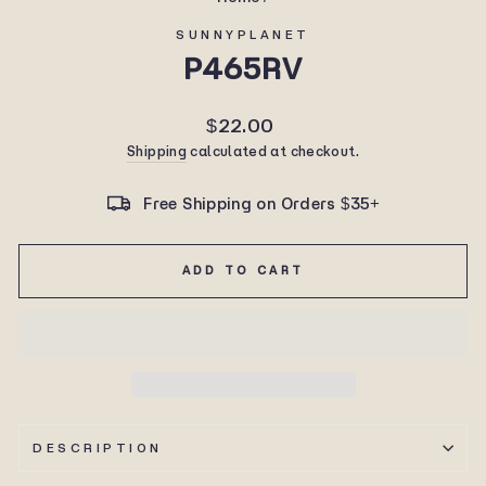
SUNNYPLANET
P465RV
Regular
$22.00
price
Shipping
calculated at checkout.
Free Shipping on Orders $35+
ADD TO CART
DESCRIPTION