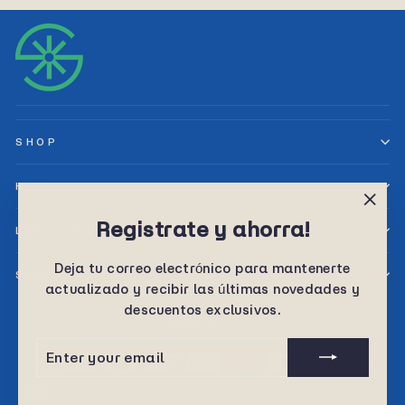
SHOP
HELP
"Clos
Registrate y ahorra!
LET’S SELL TOGETHER
(esc)
Deja tu correo electrónico para mantenerte
SIGN UP AND SAVE
actualizado y recibir las últimas novedades y
descuentos exclusivos.
Language
English
ENTER
SUBSCRIBE
YOUR
EMAIL