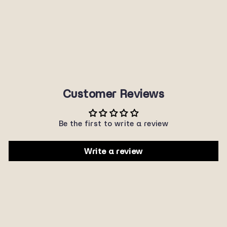
P465RV
SUNNYPLANET
$22.00
Customer Reviews
Be the first to write a review
Write a review