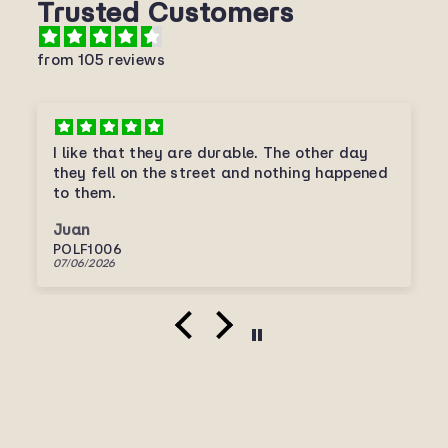
Trusted Customers
from 105 reviews
I like that they are durable. The other day
they fell on the street and nothing happened
to them.
Juan
POLF1006
07/06/2026