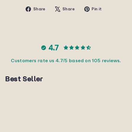
Share
Tweet
Pin
Share
Share
Pin it
on
on
on
Facebook
X
Pinterest
4.7
Customers rate us 4.7/5 based on 105 reviews.
Best Seller