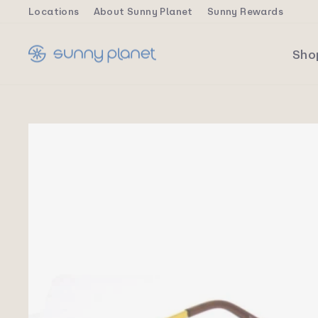
Skip
Locations
About Sunny Planet
Sunny Rewards
to
content
Sh