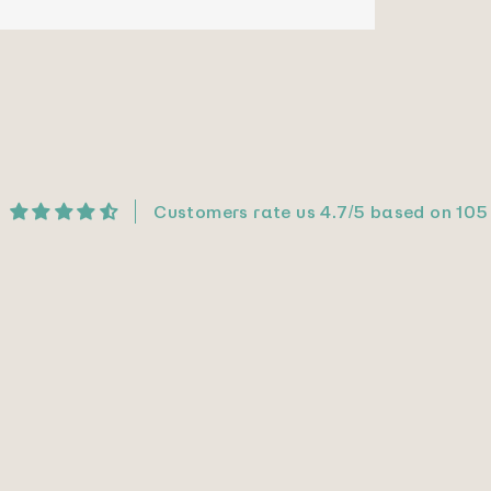
Customers rate us 4.7/5 based on 105