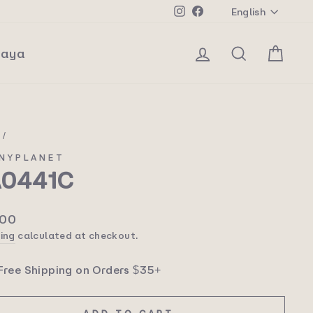
Langua
Instagram
Facebook
English
Log in
Search
Car
laya
e
/
NYPLANET
A0441C
lar
.00
ing
calculated at checkout.
Free Shipping on Orders $35+