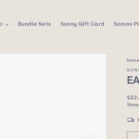
op
Bundle Sets
Sunny Gift Card
Somos P
Hom
SUN
E
Regu
$22
price
Shipp