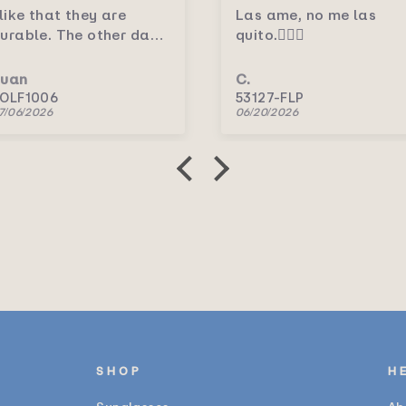
Las ame, no me las
Me encantaron.💛
quito.🤦🏻‍♀️
C.
C.
53127-FLP
5156P/RV
06/20/2026
06/20/2026
SHOP
H