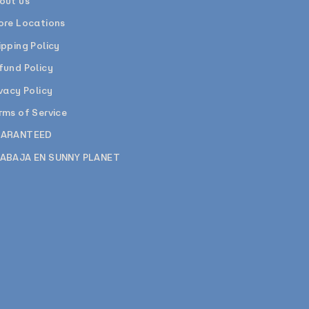
out us
ore Locations
ipping Policy
fund Policy
ivacy Policy
rms of Service
ARANTEED
ABAJA EN SUNNY PLANET