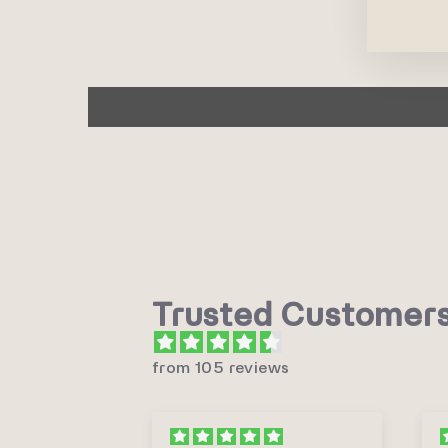
Trusted Customer
from 105 reviews