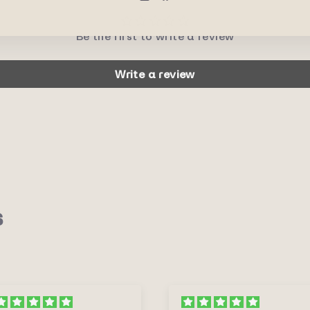
Be the first to write a review
Write a review
s