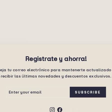
Registrate y ahorra!
eja tu correo electrónico para mantenerte actualizado
recibir las últimas novedades y descuentos exclusivos.
ER
SCRIBE
SUBSCRIBE
UR
IL
Customer Reviews
Instagram
Facebook