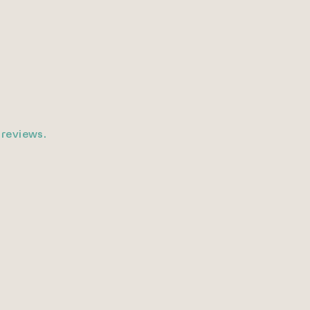
 reviews.