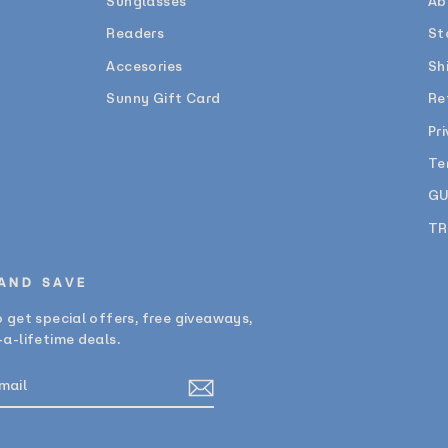
Sunglasses
Ab
Readers
St
Accesories
Sh
Sunny Gift Card
Re
Pr
Te
GU
TR
 AND SAVE
 get special offers, free giveaways,
a-lifetime deals.
E
am
cebook