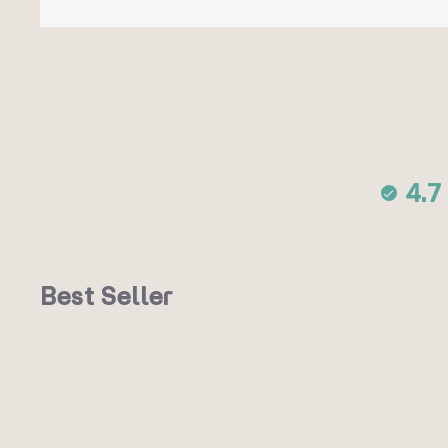
4.7
Best Seller