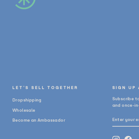
LET’S SELL TOGETHER
SIGN UP
Subscribe to
Dropshipping
and once-in-
Wholesale
ENTER
SUBSCRIB
Become an Ambassador
YOUR
EMAIL
Instagr
Fa