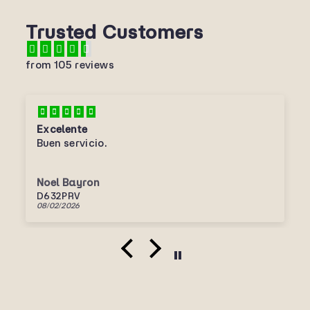
Trusted Customers
from 105 reviews
Excelente
Buen servicio.
Noel Bayron
D632PRV
08/02/2026